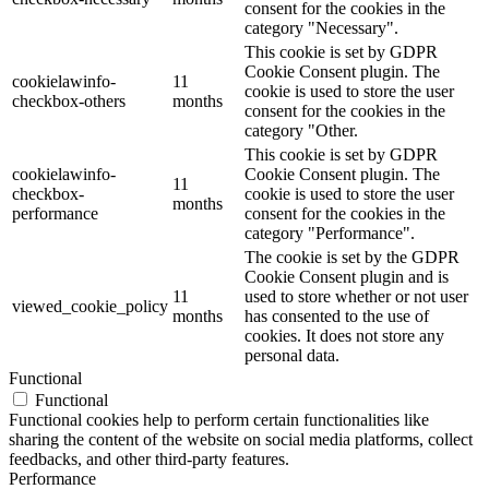
consent for the cookies in the
category "Necessary".
This cookie is set by GDPR
Cookie Consent plugin. The
cookielawinfo-
11
cookie is used to store the user
checkbox-others
months
consent for the cookies in the
category "Other.
This cookie is set by GDPR
cookielawinfo-
Cookie Consent plugin. The
11
checkbox-
cookie is used to store the user
months
performance
consent for the cookies in the
category "Performance".
The cookie is set by the GDPR
Cookie Consent plugin and is
11
used to store whether or not user
viewed_cookie_policy
months
has consented to the use of
cookies. It does not store any
personal data.
Functional
Functional
Functional cookies help to perform certain functionalities like
sharing the content of the website on social media platforms, collect
feedbacks, and other third-party features.
Performance