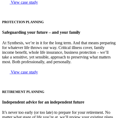
View case study
PROTECTION PLANNING
Safeguarding your future – and your family
At Synthesis, we’re in it for the long term. And that means preparing
for whatever life throws our way. Critical illness cover, family
income benefit, whole life insurance, business protection – we’ll
take a sensitive, yet sensible, approach to preserving what matters
most. Both professionally, and personally.
View case study
RETIREMENT PLANNING
Independent advice for an independent future
It’s never too early (or too late) to prepare for your retirement. No
matter what stage of life you’re at, we’ll review your existing plans