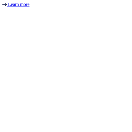
Learn more