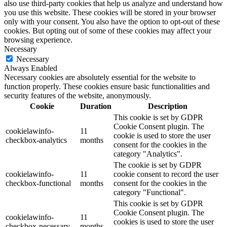
also use third-party cookies that help us analyze and understand how
you use this website. These cookies will be stored in your browser
only with your consent. You also have the option to opt-out of these
cookies. But opting out of some of these cookies may affect your
browsing experience.
Necessary
Necessary
Always Enabled
Necessary cookies are absolutely essential for the website to
function properly. These cookies ensure basic functionalities and
security features of the website, anonymously.
Cookie
Duration
Description
This cookie is set by GDPR
Cookie Consent plugin. The
cookielawinfo-
11
cookie is used to store the user
checkbox-analytics
months
consent for the cookies in the
category "Analytics".
The cookie is set by GDPR
cookielawinfo-
11
cookie consent to record the user
checkbox-functional
months
consent for the cookies in the
category "Functional".
This cookie is set by GDPR
Cookie Consent plugin. The
cookielawinfo-
11
cookies is used to store the user
checkbox-necessary
months