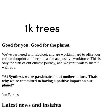
Good for you. Good for the planet.
We’ve partnered with Ecologi, and are working hard to offset our
carbon footprint and become a climate positive workforce. This is
only the start of our climate journey, and we can’t wait to share it
with you.
“At Synthesis we’re passionate about mother nature. Thats
why we’re committed to having a positive impact on our
planet”
Jon Barnes
Latest news and insights