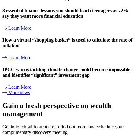
8 essential finance lessons you should teach teenagers as 72%
say they want more financial education
Learn More
How a virtual “shopping basket” is used to calculate the rate of
inflation
Learn More
IPCC warns tackling climate change could become impossible
and identifies “significant” investment gap
Learn More
More news
Gain a fresh perspective on wealth
management
Get in touch with our team to find out more, and schedule your
complimentary discovery meeting.