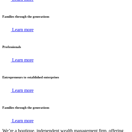
Families through the generations
Learn more
Professionals
Learn more
Entrepreneurs to established enterprises
Learn more
Families through the generations
Learn more
We’re a boutique, independent wealth management firm, offering