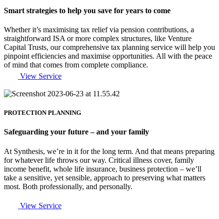
Smart strategies to help you save for years to come
Whether it’s maximising tax relief via pension contributions, a
straightforward ISA or more complex structures, like Venture
Capital Trusts, our comprehensive tax planning service will help you
pinpoint efficiencies and maximise opportunities. All with the peace
of mind that comes from complete compliance.
View Service
PROTECTION PLANNING
Safeguarding your future – and your family
At Synthesis, we’re in it for the long term. And that means preparing
for whatever life throws our way. Critical illness cover, family
income benefit, whole life insurance, business protection – we’ll
take a sensitive, yet sensible, approach to preserving what matters
most. Both professionally, and personally.
View Service