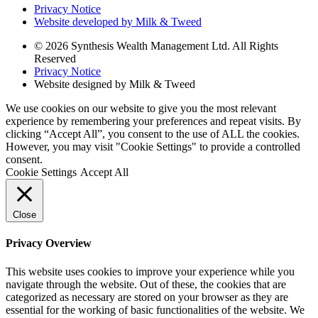
Privacy Notice
Website developed by Milk & Tweed
© 2026 Synthesis Wealth Management Ltd. All Rights
Reserved
Privacy Notice
Website designed by Milk & Tweed
We use cookies on our website to give you the most relevant
experience by remembering your preferences and repeat visits. By
clicking “Accept All”, you consent to the use of ALL the cookies.
However, you may visit "Cookie Settings" to provide a controlled
consent.
Cookie Settings
Accept All
Close
Privacy Overview
This website uses cookies to improve your experience while you
navigate through the website. Out of these, the cookies that are
categorized as necessary are stored on your browser as they are
essential for the working of basic functionalities of the website. We