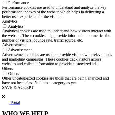
Performance
Performance cookies are used to understand and analyze the key
performance indexes of the website which helps in delivering a
better user experience for the visitors.
Analytics
Analytics
Analytical cookies are used to understand how visitors interact with
the website. These cookies help provide information on metrics the
number of visitors, bounce rate, traffic source, etc.
Advertisement
Advertisement
Advertisement cookies are used to provide visitors with relevant ads
and marketing campaigns. These cookies track visitors across
websites and collect information to provide customized ads.
Others
Others
Other uncategorized cookies are those that are being analyzed and
have not been classified into a category as yet.
SAVE & ACCEPT
Portal
WHO WE HELP