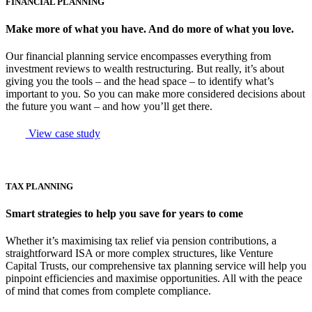
FINANCIAL PLANNING
Make more of what you have. And do more of what you love.
Our financial planning service encompasses everything from
investment reviews to wealth restructuring. But really, it’s about
giving you the tools – and the head space – to identify what’s
important to you. So you can make more considered decisions about
the future you want – and how you’ll get there.
View case study
TAX PLANNING
Smart strategies to help you save for years to come
Whether it’s maximising tax relief via pension contributions, a
straightforward ISA or more complex structures, like Venture
Capital Trusts, our comprehensive tax planning service will help you
pinpoint efficiencies and maximise opportunities. All with the peace
of mind that comes from complete compliance.