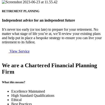
RETIREMENT PLANNING
Independent advice for an independent future
It’s never too early (or too late) to prepare for your retirement. No
matter what stage of life you’re at, we’ll review your existing plans
and help put in place a bespoke strategy to ensure you can live your
retirement to its fullest.
View Service
We are a Chartered Financial Planning
Firm
What this means?
Excellence Maintained
High Standard Qualifications
Ethical
Best Practices