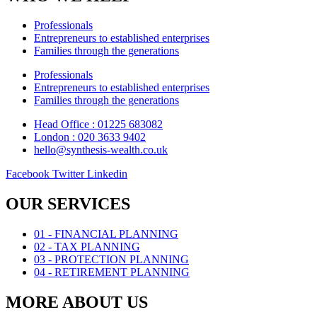
Professionals
Entrepreneurs to established enterprises
Families through the generations
Professionals
Entrepreneurs to established enterprises
Families through the generations
Head Office : 01225 683082
London : 020 3633 9402
hello@synthesis-wealth.co.uk
Facebook
Twitter
Linkedin
OUR SERVICES
01 - FINANCIAL PLANNING
02 - TAX PLANNING
03 - PROTECTION PLANNING
04 - RETIREMENT PLANNING
MORE ABOUT US