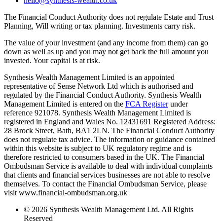
hello@synthesis-wealth.co.uk
The Financial Conduct Authority does not regulate Estate and Trust
Planning, Will writing or tax planning. Investments carry risk.
The value of your investment (and any income from them) can go
down as well as up and you may not get back the full amount you
invested. Your capital is at risk.
Synthesis Wealth Management Limited is an appointed
representative of Sense Network Ltd which is authorised and
regulated by the Financial Conduct Authority. Synthesis Wealth
Management Limited is entered on the
FCA Register
under
reference 921078. Synthesis Wealth Management Limited is
registered in England and Wales No. 12431691 Registered Address:
28 Brock Street, Bath, BA1 2LN. The Financial Conduct Authority
does not regulate tax advice. The information or guidance contained
within this website is subject to UK regulatory regime and is
therefore restricted to consumers based in the UK. The Financial
Ombudsman Service is available to deal with individual complaints
that clients and financial services businesses are not able to resolve
themselves. To contact the Financial Ombudsman Service, please
visit www.financial-ombudsman.org.uk
© 2026 Synthesis Wealth Management Ltd. All Rights
Reserved