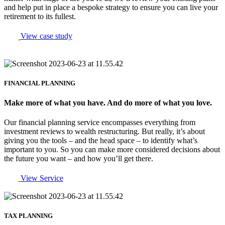
and help put in place a bespoke strategy to ensure you can live your
retirement to its fullest.
View case study
FINANCIAL PLANNING
Make more of what you have. And do more of what you love.
Our financial planning service encompasses everything from
investment reviews to wealth restructuring. But really, it’s about
giving you the tools – and the head space – to identify what’s
important to you. So you can make more considered decisions about
the future you want – and how you’ll get there.
View Service
TAX PLANNING