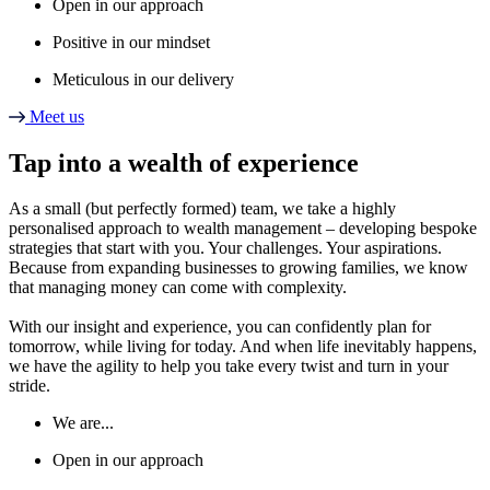
Open in our approach
Positive in our mindset
Meticulous in our delivery
Meet us
Tap into a wealth of experience
As a small (but perfectly formed) team, we take a highly
personalised approach to wealth management – developing bespoke
strategies that start with you. Your challenges. Your aspirations.
Because from expanding businesses to growing families, we know
that managing money can come with complexity.
With our insight and experience, you can confidently plan for
tomorrow, while living for today. And when life inevitably happens,
we have the agility to help you take every twist and turn in your
stride.
We are...
Open in our approach