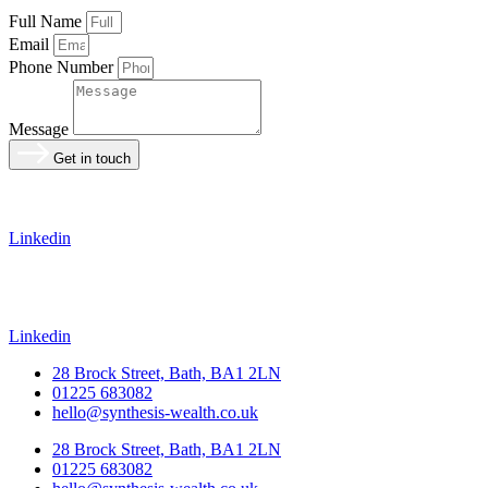
Full Name
Email
Phone Number
Message
Get in touch
Linkedin
Linkedin
28 Brock Street, Bath, BA1 2LN
01225 683082
hello@synthesis-wealth.co.uk
28 Brock Street, Bath, BA1 2LN
01225 683082