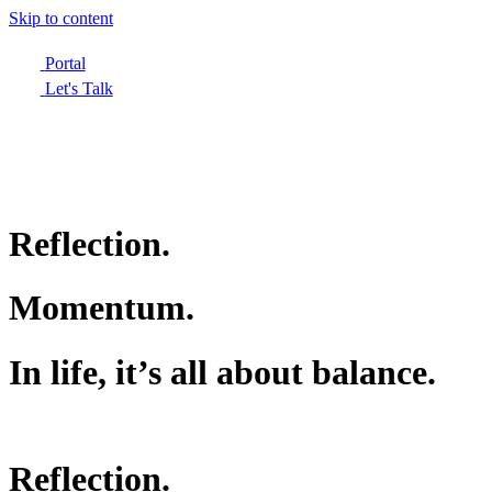
Skip to content
Portal
Let's Talk
Reflection.
Momentum.
In life, it’s all about balance.
Reflection.