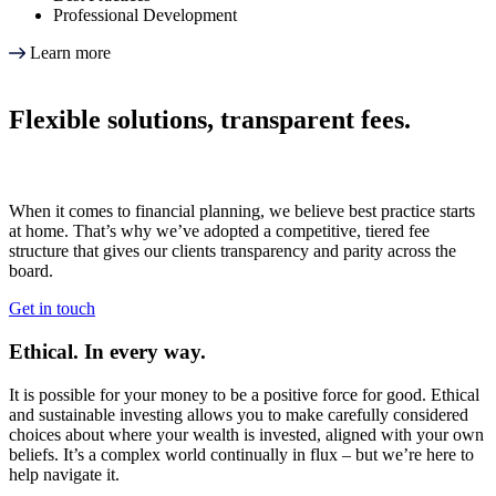
Professional Development
Learn more
Flexible solutions, transparent fees.
Money matters
When it comes to financial planning, we believe best practice starts
at home. That’s why we’ve adopted a competitive, tiered fee
structure that gives our clients transparency and parity across the
board.
Get in touch
Ethical. In every way.
It is possible for your money to be a positive force for good. Ethical
and sustainable investing allows you to make carefully considered
choices about where your wealth is invested, aligned with your own
beliefs. It’s a complex world continually in flux – but we’re here to
help navigate it.