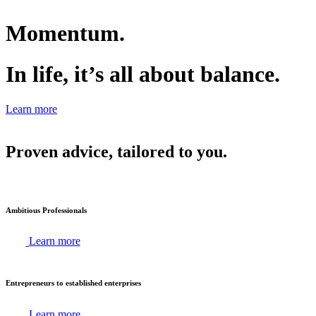
Momentum.
In life, it’s all about balance.
Learn more
Proven advice, tailored to you.
Ambitious Professionals
Learn more
Entrepreneurs to established enterprises
Learn more