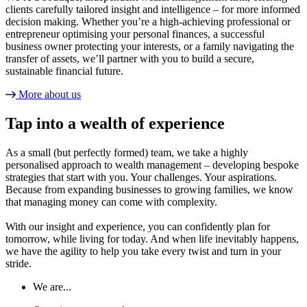
clients carefully tailored insight and intelligence – for more informed
decision making. Whether you’re a high-achieving professional or
entrepreneur optimising your personal finances, a successful
business owner protecting your interests, or a family navigating the
transfer of assets, we’ll partner with you to build a secure,
sustainable financial future.
More about us
Tap into a wealth of experience
As a small (but perfectly formed) team, we take a highly
personalised approach to wealth management – developing bespoke
strategies that start with you. Your challenges. Your aspirations.
Because from expanding businesses to growing families, we know
that managing money can come with complexity.
With our insight and experience, you can confidently plan for
tomorrow, while living for today. And when life inevitably happens,
we have the agility to help you take every twist and turn in your
stride.
We are...