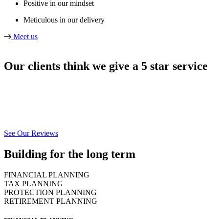
Positive in our mindset
Meticulous in our delivery
Meet us
Our clients think we give a 5 star service
We’re dedicated to providing a fully managed service to each and every
individual & business we work with.
To see our full reviews please click below.
See Our Reviews
Building for the long term
FINANCIAL PLANNING
TAX PLANNING
PROTECTION PLANNING
RETIREMENT PLANNING